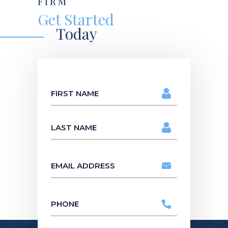
FIRM
Get Started
Today
Name
*
First
Name
Last
Name
Email
address
*
Phone
*