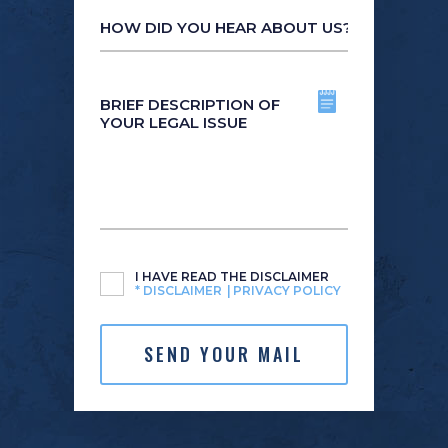
How
did
you
hear
Brief
about
description
us?
of
*
your
legal
issue
Untitled
*
I HAVE READ THE DISCLAIMER
*
DISCLAIMER
PRIVACY POLICY