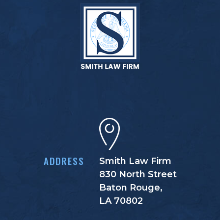
ADDRESS
Smith Law Firm
830 North Street
Baton Rouge,
LA 70802