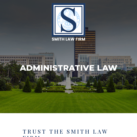
ADMINISTRATIVE LAW
TRUST THE SMITH LAW